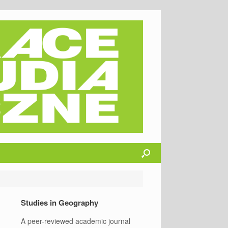
Studies in Geography
A peer-reviewed academic journal