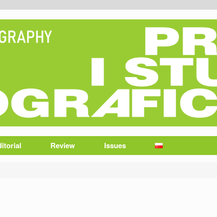
itorial
Review
Issues