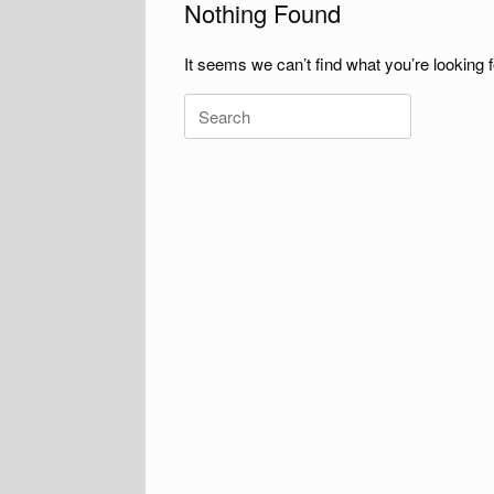
Nothing Found
It seems we can’t find what you’re looking 
Search
for: