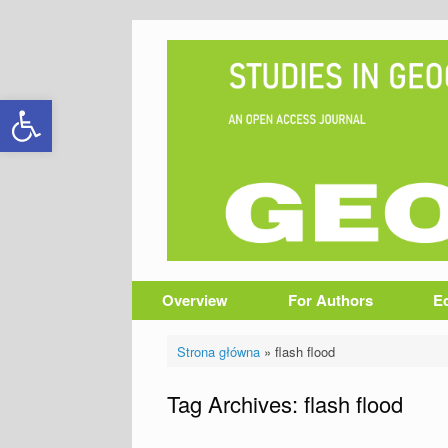
Skip
to
content
Open toolbar
Overview
For Authors
Ed
Strona główna
»
flash flood
Tag Archives:
flash flood