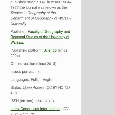
published since 1964. In years 1964–
1977 the journal was known as the
Studies in Geography of the
Department of Geography of Warsaw
University
.
Publisher:
Faculty of Geography and
Regional Studies of the University of
Warsaw
.
Publishing platform:
Sciendo
(since
2024)
On-line version (since 2018)
Issues per year: 4
Languages: Polish, English
Status:
Open Access
(CC BY-NC-ND
4.0)
ISSN (on-line): 2543–7313
Index Copernicus International
(ICV
2024 = 111.79)