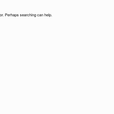
for. Perhaps searching can help.