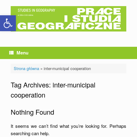
Skip
to
Open toolbar
content
Menu
Strona główna
»
inter-municipal cooperation
Tag Archives:
inter-municipal
cooperation
Nothing Found
It seems we can’t find what you’re looking for. Perhaps
searching can help.