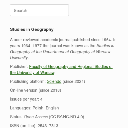
Search
for:
Studies in Geography
A peer-reviewed academic journal published since 1964. In
years 1964–1977 the journal was known as the
Studies in
Geography of the Department of Geography of Warsaw
University
.
Publisher:
Faculty of Geography and Regional Studies of
the University of Warsaw
.
Publishing platform:
Sciendo
(since 2024)
On-line version (since 2018)
Issues per year: 4
Languages: Polish, English
Status:
Open Access
(CC BY-NC-ND 4.0)
ISSN (on-line): 2543–7313