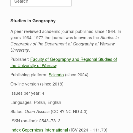
for:
Studies in Geography
A peer-reviewed academic journal published since 1964. In
years 1964–1977 the journal was known as the
Studies in
Geography of the Department of Geography of Warsaw
University
.
Publisher:
Faculty of Geography and Regional Studies of
the University of Warsaw
.
Publishing platform:
Sciendo
(since 2024)
On-line version (since 2018)
Issues per year: 4
Languages: Polish, English
Status:
Open Access
(CC BY-NC-ND 4.0)
ISSN (on-line): 2543–7313
Index Copernicus International
(ICV 2024 = 111.79)