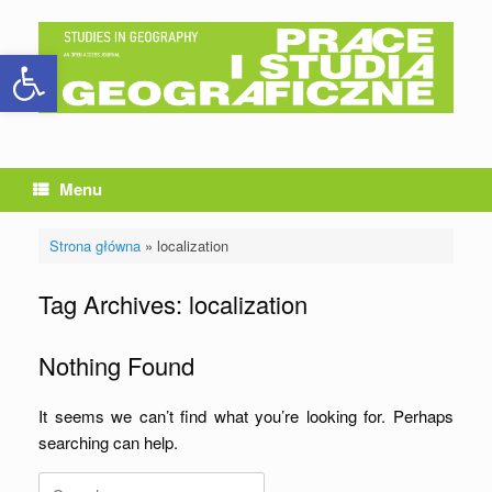
Skip
to
Open toolbar
content
Menu
Strona główna
»
localization
Tag Archives:
localization
Nothing Found
It seems we can’t find what you’re looking for. Perhaps
searching can help.
Search