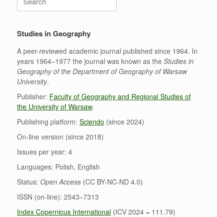
for:
Studies in Geography
A peer-reviewed academic journal published since 1964. In
years 1964–1977 the journal was known as the
Studies in
Geography of the Department of Geography of Warsaw
University
.
Publisher:
Faculty of Geography and Regional Studies of
the University of Warsaw
.
Publishing platform:
Sciendo
(since 2024)
On-line version (since 2018)
Issues per year: 4
Languages: Polish, English
Status:
Open Access
(CC BY-NC-ND 4.0)
ISSN (on-line): 2543–7313
Index Copernicus International
(ICV 2024 = 111.79)