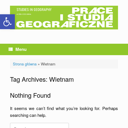
Skip
to
Open toolbar
content
Menu
Strona główna
»
Wietnam
Tag Archives:
Wietnam
Nothing Found
It seems we can’t find what you’re looking for. Perhaps
searching can help.
Search