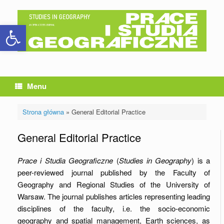
Skip
to
Open toolbar
content
Menu
Strona główna
»
General Editorial Practice
General Editorial Practice
Prace i Studia Geograficzne
(
Studies in Geography
) is a
peer-reviewed journal published by the Faculty of
Geography and Regional Studies of the University of
Warsaw. The journal publishes articles representing leading
disciplines of the faculty, i.e. the socio-economic
geography and spatial management, Earth sciences, as