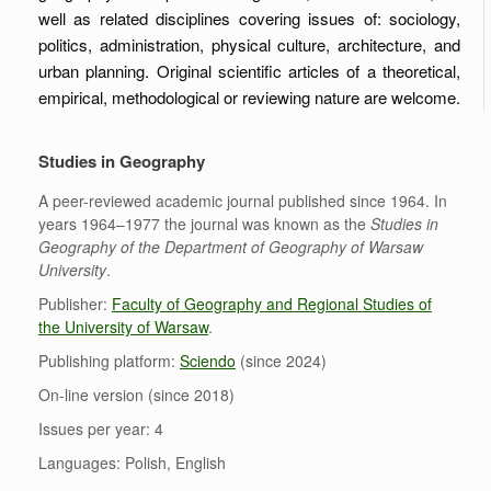
well as related disciplines covering issues of: sociology,
politics, administration, physical culture, architecture, and
urban planning. Original scientific articles of a theoretical,
empirical, methodological or reviewing nature are welcome.
Studies in Geography
A peer-reviewed academic journal published since 1964. In
years 1964–1977 the journal was known as the
Studies in
Geography of the Department of Geography of Warsaw
University
.
Publisher:
Faculty of Geography and Regional Studies of
the University of Warsaw
.
Publishing platform:
Sciendo
(since 2024)
On-line version (since 2018)
Issues per year: 4
Languages: Polish, English