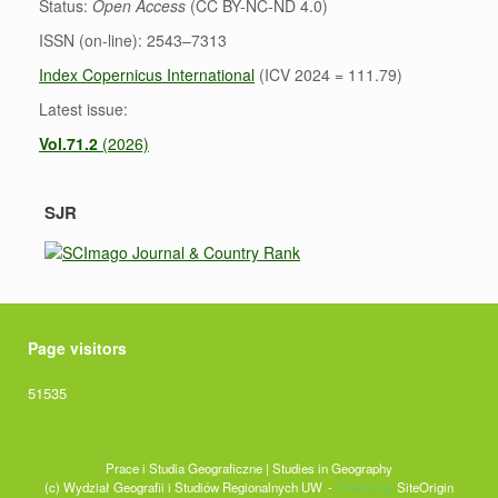
Status:
Open Access
(CC BY-NC-ND 4.0)
ISSN (on-line): 2543–7313
Index Copernicus International
(ICV 2024 = 111.79)
Latest issue:
Vol.71.2
(2026)
SJR
Page visitors
51535
Prace i Studia Geograficzne | Studies in Geography
(c) Wydział Geografii i Studiów Regionalnych UW
Theme by
SiteOrigin