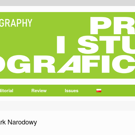
itorial
Review
Issues
ark Narodowy