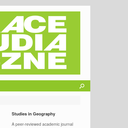
Studies in Geography
A peer-reviewed academic journal