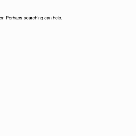
for. Perhaps searching can help.