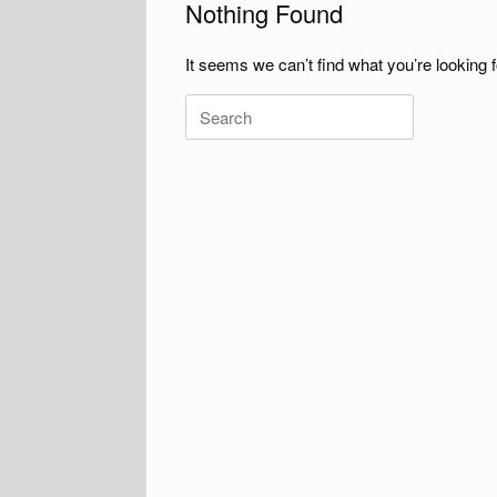
Nothing Found
It seems we can’t find what you’re looking 
Search
for: