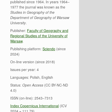
published since 1964. In years 1964–
1977 the journal was known as the
Studies in Geography of the
Department of Geography of Warsaw
University
.
Publisher:
Faculty of Geography and
Regional Studies of the University of
Warsaw
.
Publishing platform:
Sciendo
(since
2024)
On-line version (since 2018)
Issues per year: 4
Languages: Polish, English
Status:
Open Access
(CC BY-NC-ND
4.0)
ISSN (on-line): 2543–7313
Index Copernicus International
(ICV
2024 = 111.79)