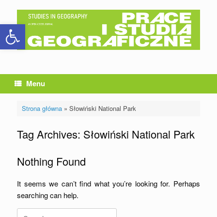
Skip
to
Open toolbar
content
Menu
Strona główna
»
Słowiński National Park
Tag Archives:
Słowiński National Park
Nothing Found
It seems we can’t find what you’re looking for. Perhaps
searching can help.
Search