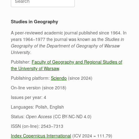
for:
Studies in Geography
A peer-reviewed academic journal published since 1964. In
years 1964–1977 the journal was known as the
Studies in
Geography of the Department of Geography of Warsaw
University
.
Publisher:
Faculty of Geography and Regional Studies of
the University of Warsaw
.
Publishing platform:
Sciendo
(since 2024)
On-line version (since 2018)
Issues per year: 4
Languages: Polish, English
Status:
Open Access
(CC BY-NC-ND 4.0)
ISSN (on-line): 2543–7313
Index Copernicus International
(ICV 2024 = 111.79)